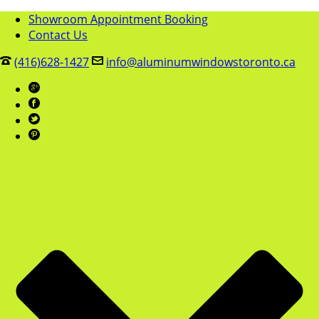
Showroom Appointment Booking
Contact Us
(416)628-1427
info@aluminumwindowstoronto.ca