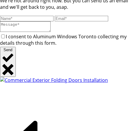
We're not around right now. But you can send us an email
and we'll get back to you, asap.
I consent to Aluminum Windows Toronto collecting my
details through this form.
Send