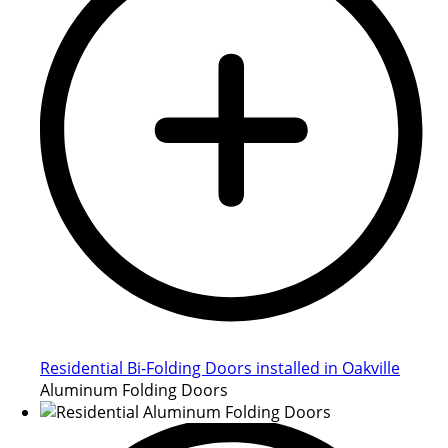
Residential Bi-Folding Doors installed in Oakville
Aluminum Folding Doors