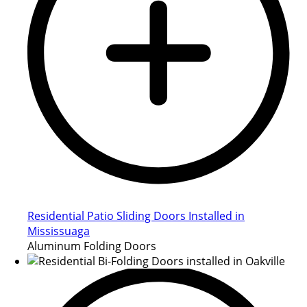
Residential Patio Sliding Doors Installed in
Mississuaga
Aluminum Folding Doors