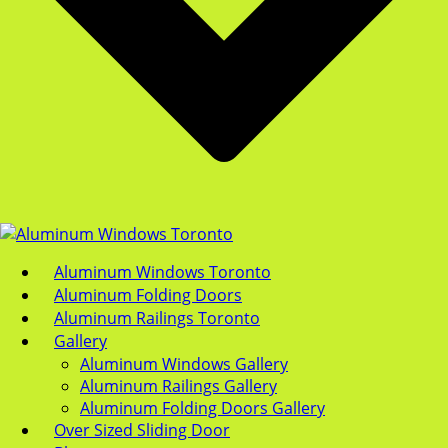
Aluminum Windows Toronto
Aluminum Folding Doors
Aluminum Railings Toronto
Gallery
Aluminum Windows Gallery
Aluminum Railings Gallery
Aluminum Folding Doors Gallery
Over Sized Sliding Door