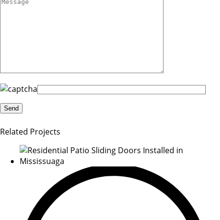
Related Projects