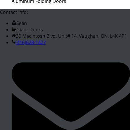
Aluminum Folding Doors
Contact Info:
Sean
Giant Doors
30 Macintosh Blvd, Unit# 14, Vaughan, ON, L4K 4P1
(416)628-1427