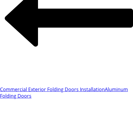
Commercial Exterior Folding Doors Installation
Aluminum
Folding Doors