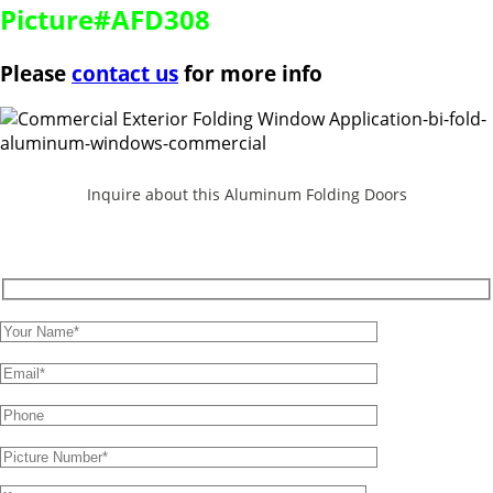
Picture#AFD308
Please
contact us
for more info
Inquire about this Aluminum Folding Doors