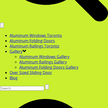
Aluminum Windows Toronto
Aluminum Folding Doors
Aluminum Railings Toronto
Gallery
Aluminum Windows Gallery
Aluminum Railings Gallery
Aluminum Folding Doors Gallery
Over Sized Sliding Door
Blog