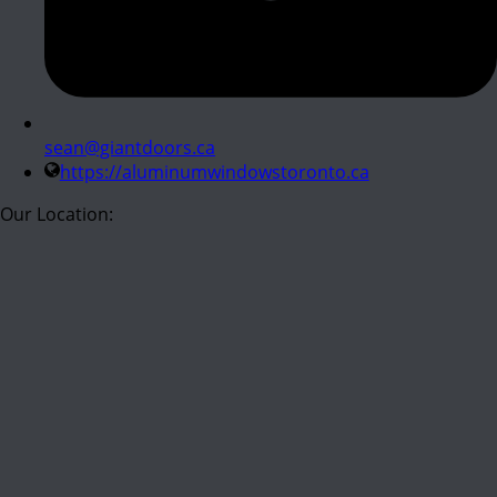
sean@giantdoors.ca
https://aluminumwindowstoronto.ca
Our Location: