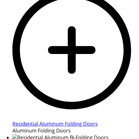
Residential Aluminum Folding Doors
Aluminum Folding Doors