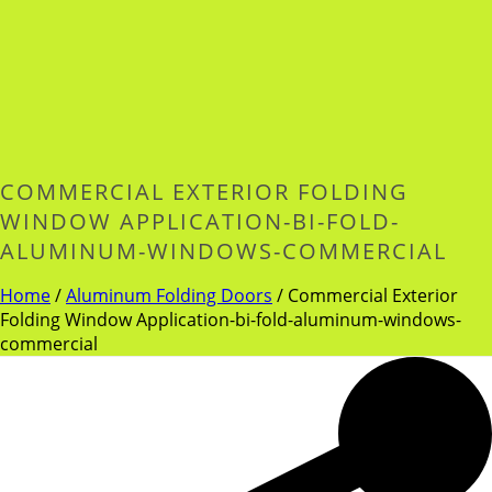
COMMERCIAL EXTERIOR FOLDING
WINDOW APPLICATION-BI-FOLD-
ALUMINUM-WINDOWS-COMMERCIAL
Home
/
Aluminum Folding Doors
/
Commercial Exterior
Folding Window Application-bi-fold-aluminum-windows-
commercial