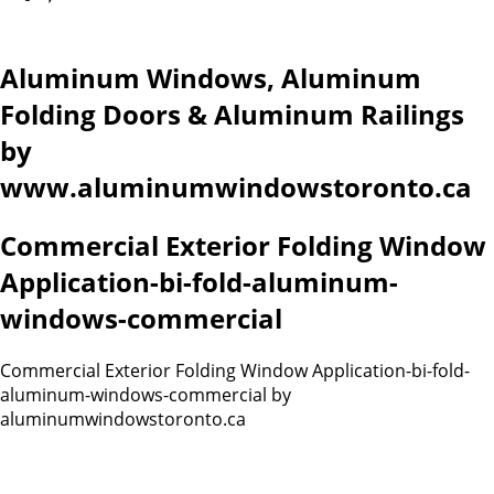
Aluminum Windows, Aluminum
Folding Doors & Aluminum Railings
by
www.aluminumwindowstoronto.ca
Commercial Exterior Folding Window
Application-bi-fold-aluminum-
windows-commercial
Commercial Exterior Folding Window Application-bi-fold-
aluminum-windows-commercial by
aluminumwindowstoronto.ca