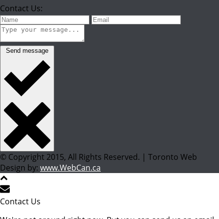
Contact Us:
Send message
© Copyright 2015, All Rights Reserved. | Toronto Web
Design by:
www.WebCan.ca
Contact Us