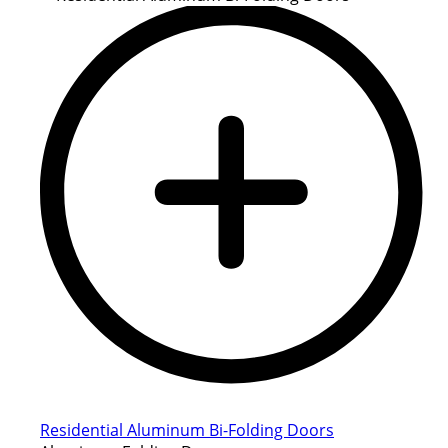
Residential Aluminum Bi-Folding Doors