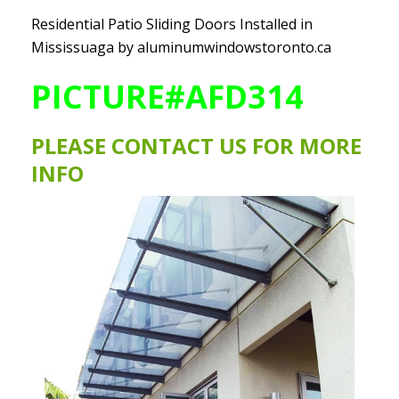
Residential Patio Sliding Doors Installed in
Mississuaga by aluminumwindowstoronto.ca
PICTURE#AFD314
PLEASE
CONTACT US
FOR MORE
INFO