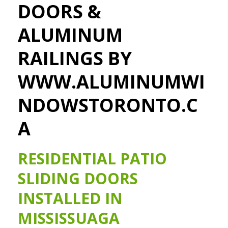
DOORS &
ALUMINUM
RAILINGS BY
WWW.ALUMINUMWI
NDOWSTORONTO.C
A
RESIDENTIAL PATIO
SLIDING DOORS
INSTALLED IN
MISSISSUAGA