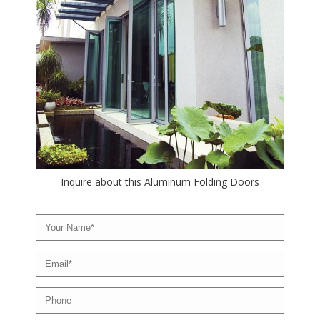
Inquire about this Aluminum Folding Doors