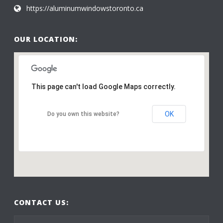
https://aluminumwindowstoronto.ca
OUR LOCATION:
This page can't load Google Maps correctly.
OK
Do you own this website?
CONTACT US: