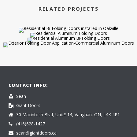
RELATED PROJECTS
CONTACT INFO:
Sean
Giant Doors
30 Macintosh Blvd, Unit# 14, Vaughan, ON, L4K 4P1
(416)628-1427
sean@giantdoors.ca