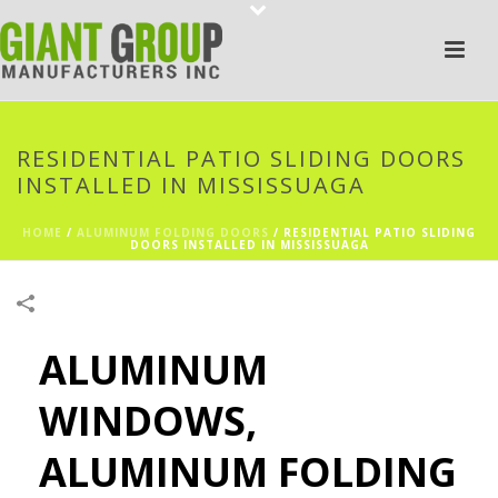
RESIDENTIAL PATIO SLIDING DOORS
INSTALLED IN MISSISSUAGA
HOME
/
ALUMINUM FOLDING DOORS
/
RESIDENTIAL PATIO SLIDING
DOORS INSTALLED IN MISSISSUAGA
ALUMINUM
WINDOWS,
ALUMINUM FOLDING