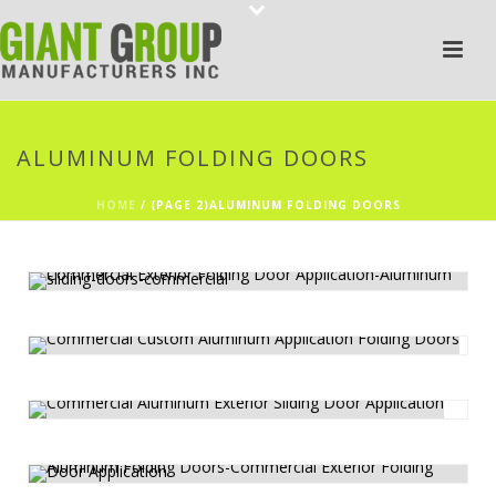
ALUMINUM FOLDING DOORS
HOME
/
(PAGE 2)
ALUMINUM FOLDING DOORS