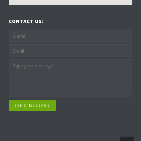
CONTACT US:
SEND MESSAGE