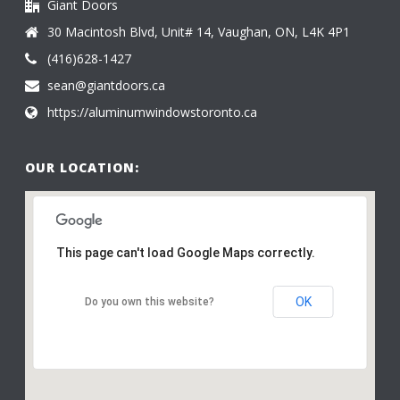
Giant Doors
30 Macintosh Blvd, Unit# 14, Vaughan, ON, L4K 4P1
(416)628-1427
sean@giantdoors.ca
https://aluminumwindowstoronto.ca
OUR LOCATION:
This page can't load Google Maps correctly.
OK
Do you own this website?