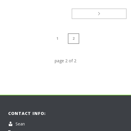
1
2
page
2
of
2
CONTACT INFO:
Sean