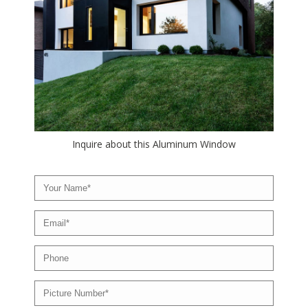
Inquire about this Aluminum Window