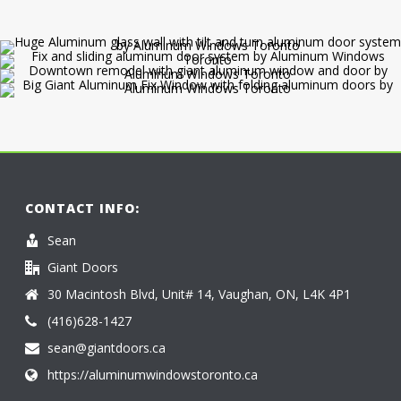
CONTACT INFO:
Sean
Giant Doors
30 Macintosh Blvd, Unit# 14, Vaughan, ON, L4K 4P1
(416)628-1427
sean@giantdoors.ca
https://aluminumwindowstoronto.ca