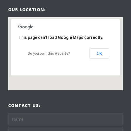
OUR LOCATION:
This page can't load Google Maps correctly.
OK
Do you own this website?
CONTACT US: