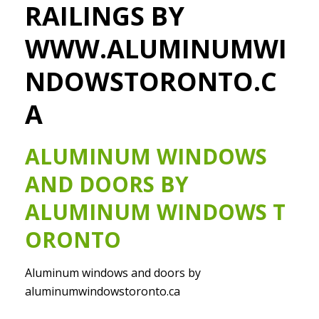
RAILINGS BY
WWW.ALUMINUMWI
NDOWSTORONTO.C
A
ALUMINUM WINDOWS
AND DOORS BY
ALUMINUM WINDOWS T
ORONTO
Aluminum windows and doors by
aluminumwindowstoronto.ca