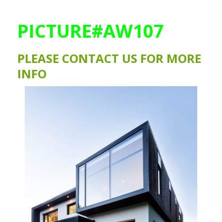
PICTURE#AW107
PLEASE CONTACT US FOR MORE
INFO