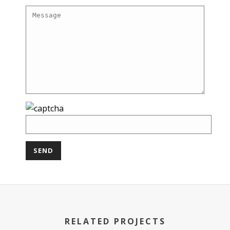
RELATED PROJECTS