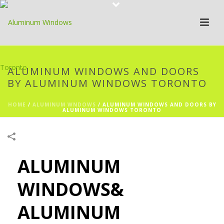
ALUMINUM WINDOWS AND DOORS
BY ALUMINUM WINDOWS TORONTO
HOME
/
ALUMINUM WNDOWS
/
ALUMINUM WINDOWS AND DOORS BY
ALUMINUM WINDOWS TORONTO
ALUMINUM
WINDOWS&
ALUMINUM