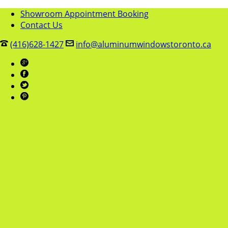
Showroom Appointment Booking
Contact Us
(416)628-1427
info@aluminumwindowstoronto.ca