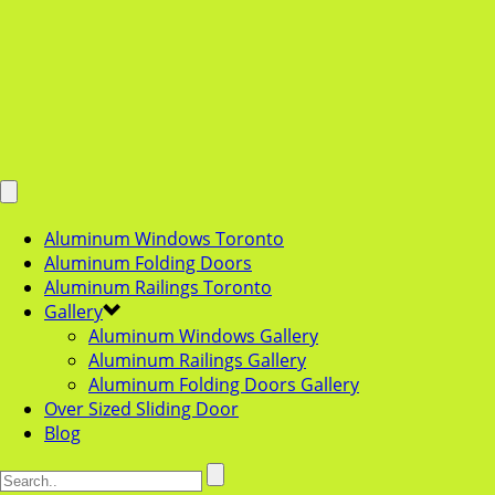
Aluminum Windows Toronto
Aluminum Folding Doors
Aluminum Railings Toronto
Gallery
Aluminum Windows Gallery
Aluminum Railings Gallery
Aluminum Folding Doors Gallery
Over Sized Sliding Door
Blog