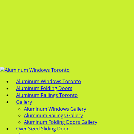
Aluminum Windows Toronto
Aluminum Folding Doors
Aluminum Railings Toronto
Gallery
Aluminum Windows Gallery
Aluminum Railings Gallery
Aluminum Folding Doors Gallery
Over Sized Sliding Door